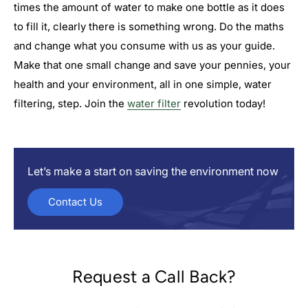

times the amount of water to make one bottle as it does
to fill it, clearly there is something wrong. Do the maths
and change what you consume with us as your guide.
Make that one small change and save your pennies, your
health and your environment, all in one simple, water
filtering, step. Join the
water filter
revolution today!
Let’s make a start on saving the environment now
Contact Us
Request a Call Back?