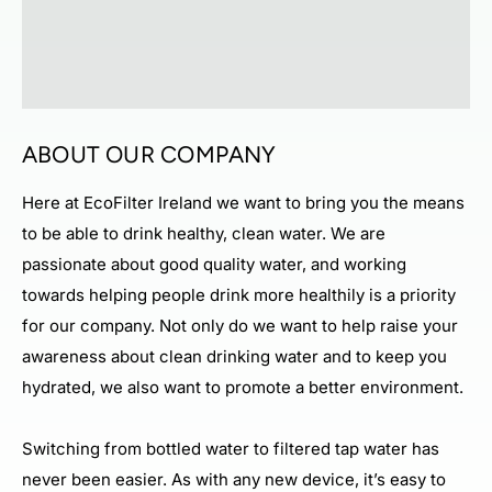
ABOUT OUR COMPANY
Here at EcoFilter Ireland we want to bring you the means
to be able to drink healthy, clean water. We are
passionate about good quality water, and working
towards helping people drink more healthily is a priority
for our company. Not only do we want to help raise your
awareness about clean drinking water and to keep you
hydrated, we also want to promote a better environment.
Switching from bottled water to filtered tap water has
never been easier. As with any new device, it’s easy to