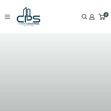
0
Most Trusted Company In Dublin
Here at EcoFilter Ireland we want to bring you the
means to be able to drink healthy, clean water. We are
passionate about good quality water, and working
towards helping people drink more healthily is a
priority for our company.
SHOP NOW