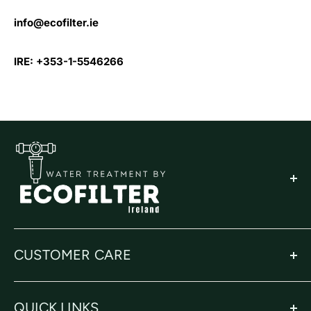
info@ecofilter.ie
IRE: +353-1-5546266
CUSTOMER CARE
Privacy Policy
QUICK LINKS
Returns Policy