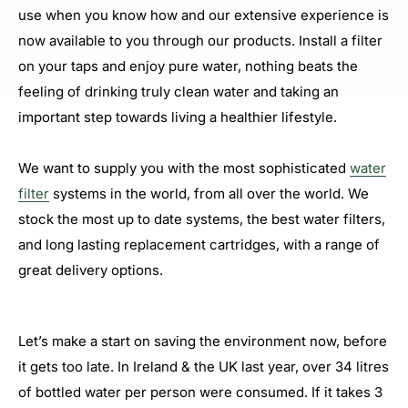
use when you know how and our extensive experience is
now available to you through our products. Install a filter
on your taps and enjoy pure water, nothing beats the
feeling of drinking truly clean water and taking an
important step towards living a healthier lifestyle.
We want to supply you with the most sophisticated
water
filter
systems in the world, from all over the world. We
stock the most up to date systems, the best water filters,
and long lasting replacement cartridges, with a range of
great delivery options.
Let’s make a start on saving the environment now, before
it gets too late. In Ireland & the UK last year, over 34 litres
of bottled water per person were consumed. If it takes 3