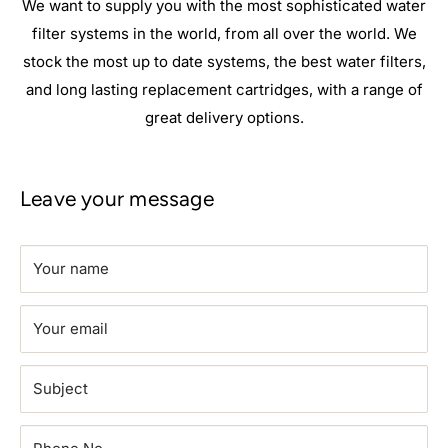
We want to supply you with the most sophisticated water
filter systems in the world, from all over the world. We
stock the most up to date systems, the best water filters,
and long lasting replacement cartridges, with a range of
great delivery options.
Leave your message
Your name
Your email
Subject