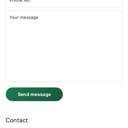
Phone No.
Your message
Send message
Contact