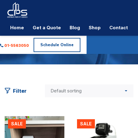
Home
Get a Quote
Blog
Shop
Contact
Tag:
Water Softener
Schedule Online
01-5563050
CPS Plumbing & Electrical
>
Products
>
water softener
Filter
SALE
SALE