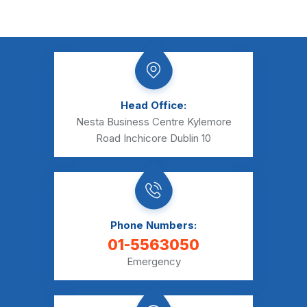
Head Office:
Nesta Business Centre Kylemore
Road Inchicore Dublin 10
Phone Numbers:
01-5563050
Emergency