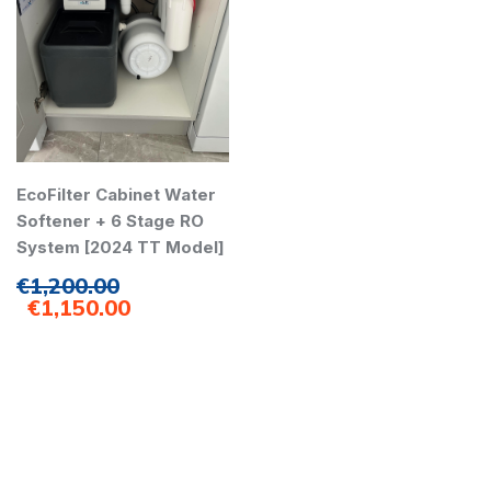
EcoFilter Cabinet Water
Softener + 6 Stage RO
System [2024 TT Model]
€
1,200.00
€
1,150.00