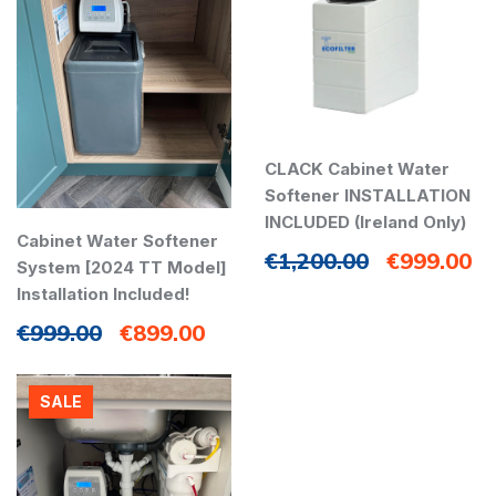
CLACK Cabinet Water
Softener INSTALLATION
INCLUDED (Ireland Only)
Cabinet Water Softener
€
1,200.00
€
999.00
System [2024 TT Model]
Installation Included!
€
999.00
€
899.00
SALE