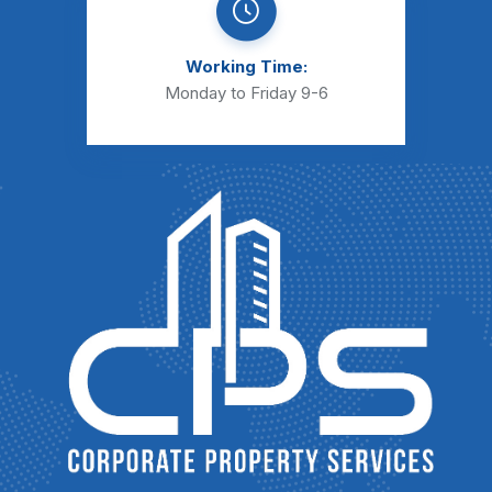
Working Time:
Monday to Friday 9-6